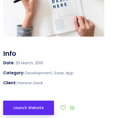
Info
Date:
20 March, 2018
Category:
Development, Saas, App
Client:
Hanson Deck
18
Launch Website