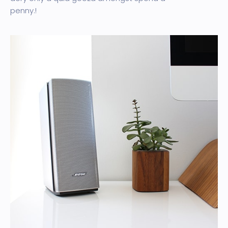
penny.!