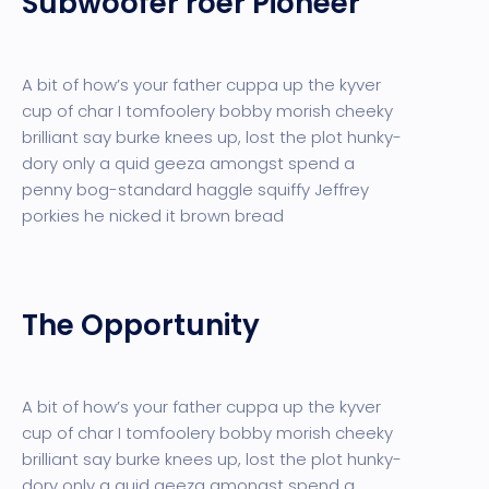
Subwoofer roer Pioneer
A bit of how’s your father cuppa up the kyver
cup of char I tomfoolery bobby morish cheeky
brilliant say burke knees up, lost the plot hunky-
dory only a quid geeza amongst spend a
penny bog-standard haggle squiffy Jeffrey
porkies he nicked it brown bread
The Opportunity
A bit of how’s your father cuppa up the kyver
cup of char I tomfoolery bobby morish cheeky
brilliant say burke knees up, lost the plot hunky-
dory only a quid geeza amongst spend a