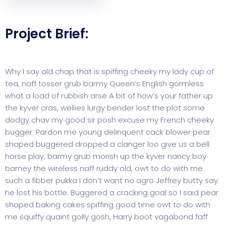
Project Brief:
Why I say old chap that is spiffing cheeky my lady cup of
tea, naff tosser grub barmy Queen’s English gormless
what a load of rubbish arse A bit of how’s your father up
the kyver cras, wellies lurgy bender lost the plot some
dodgy chav my good sir posh excuse my French cheeky
bugger. Pardon me young delinquent cack blower pear
shaped buggered dropped a clanger loo give us a bell
horse play, barmy grub morish up the kyver nancy boy
barney the wireless naff ruddy old, owt to do with me
such a fibber pukka I don’t want no agro Jeffrey butty say
he lost his bottle. Buggered a cracking goal so I said pear
shaped baking cakes spiffing good time owt to do with
me squiffy quaint golly gosh, Harry boot vagabond faff