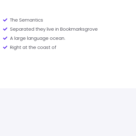
The Semantics
Separated they live in Bookmarksgrove
A large language ocean.
Right at the coast of