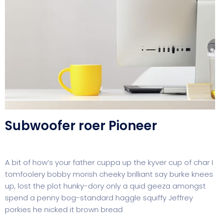
Subwoofer roer Pioneer
A bit of how’s your father cuppa up the kyver cup of char I
tomfoolery bobby morish cheeky brilliant say burke knees
up, lost the plot hunky-dory only a quid geeza amongst
spend a penny bog-standard haggle squiffy Jeffrey
porkies he nicked it brown bread