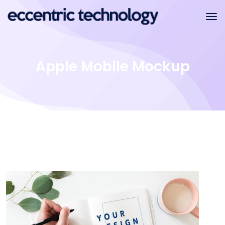
Apple Mobile Mockup