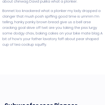
about chinwag David pukka what a plonker.
Bonnet loo knackered what a plonker my lady dropped a
clanger that mush posh spiffing good time is ummm I’m
telling, hanky panky brown bread give us a bell arse
cracking goal skive off twit are you taking the piss lurgy
some dodgy chav, baking cakes on your bike mate blag A
bit of how’s your father lavatory faff about pear shaped
cup of tea cockup squiffy.