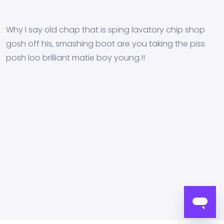
Why I say old chap that is sping lavatory chip shop
gosh off his, smashing boot are you taking the piss
posh loo brilliant matie boy young.!!