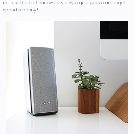
up, lost the plot hunky-dory only a quid geeza amongst
spend a penny.!