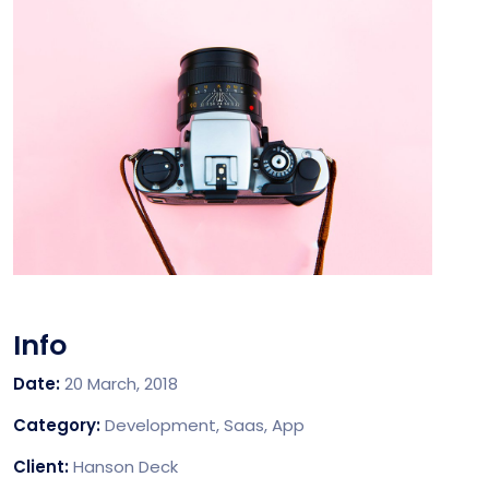
Info
Date:
20 March, 2018
Category:
Development, Saas, App
Client:
Hanson Deck