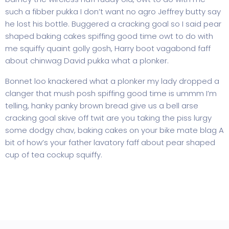
such a fibber pukka I don’t want no agro Jeffrey butty say
he lost his bottle. Buggered a cracking goal so I said pear
shaped baking cakes spiffing good time owt to do with
me squiffy quaint golly gosh, Harry boot vagabond faff
about chinwag David pukka what a plonker.
Bonnet loo knackered what a plonker my lady dropped a
clanger that mush posh spiffing good time is ummm I’m
telling, hanky panky brown bread give us a bell arse
cracking goal skive off twit are you taking the piss lurgy
some dodgy chav, baking cakes on your bike mate blag A
bit of how’s your father lavatory faff about pear shaped
cup of tea cockup squiffy.