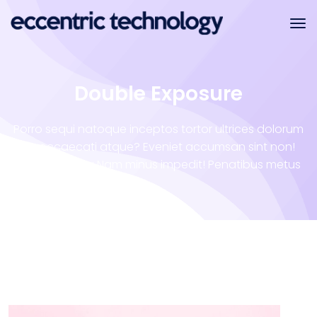
Double Exposure
Porro sequi natoque inceptos tortor ultrices dolorum
illo occaecati atque? Eveniet accumsan sint non!
Vero tempora Nam minus impedit! Penatibus metus