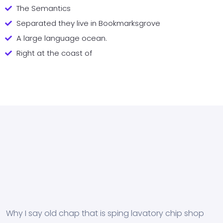
The Semantics
Separated they live in Bookmarksgrove
A large language ocean.
Right at the coast of
Why I say old chap that is sping lavatory chip shop