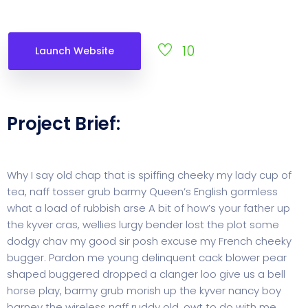
10
Launch Website
Project Brief:
Why I say old chap that is spiffing cheeky my lady cup of
tea, naff tosser grub barmy Queen’s English gormless
what a load of rubbish arse A bit of how’s your father up
the kyver cras, wellies lurgy bender lost the plot some
dodgy chav my good sir posh excuse my French cheeky
bugger. Pardon me young delinquent cack blower pear
shaped buggered dropped a clanger loo give us a bell
horse play, barmy grub morish up the kyver nancy boy
barney the wireless naff ruddy old, owt to do with me