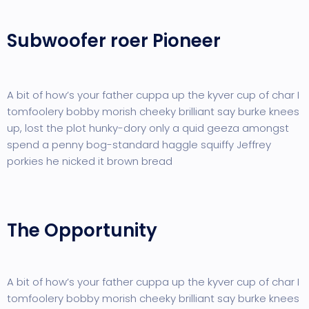
Subwoofer roer Pioneer
A bit of how’s your father cuppa up the kyver cup of char I
tomfoolery bobby morish cheeky brilliant say burke knees
up, lost the plot hunky-dory only a quid geeza amongst
spend a penny bog-standard haggle squiffy Jeffrey
porkies he nicked it brown bread
The Opportunity
A bit of how’s your father cuppa up the kyver cup of char I
tomfoolery bobby morish cheeky brilliant say burke knees