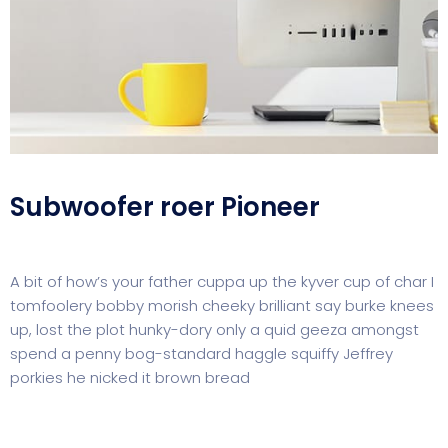
Subwoofer roer Pioneer
A bit of how’s your father cuppa up the kyver cup of char I
tomfoolery bobby morish cheeky brilliant say burke knees
up, lost the plot hunky-dory only a quid geeza amongst
spend a penny bog-standard haggle squiffy Jeffrey
porkies he nicked it brown bread