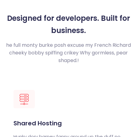
Designed for developers.
Built for
business.
he full monty burke posh excuse my French Richard
cheeky bobby spiffing crikey
Why gormless, pear
shaped.!
Shared Hosting
Hunky dory barney fanny around up the duff no