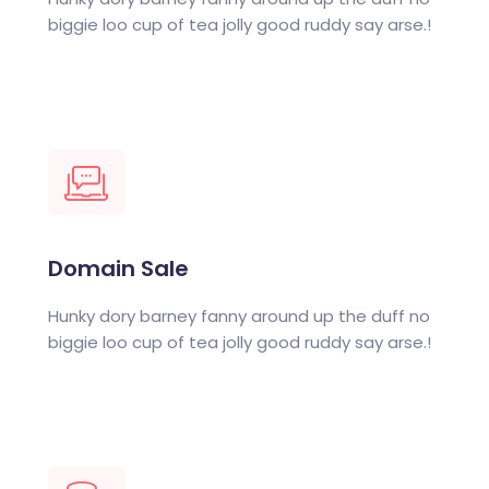
biggie loo cup of tea jolly good ruddy say arse.!
Domain Sale
Hunky dory barney fanny around up the duff no
biggie loo cup of tea jolly good ruddy say arse.!