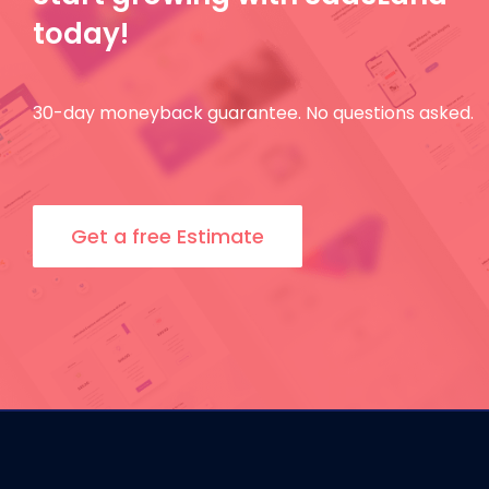
today!
30-day moneyback guarantee. No questions asked.
Get a free Estimate