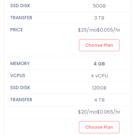
50GB
3 TB
$25/mo$0.055/hr
Choose Plan
4 GB
4 vCPU
120GB
4 TB
$20/mo$0.065/hr
Choose Plan