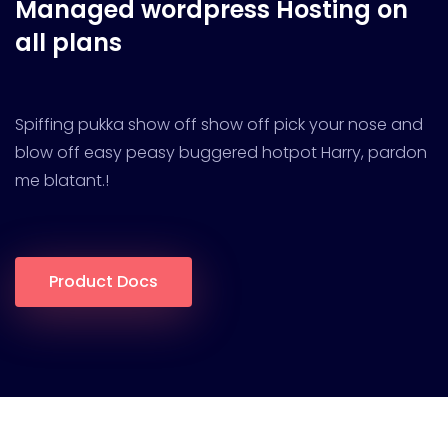
Managed wordpress
Hosting on
all plans
Spiffing pukka show off show off pick your nose and
blow off easy peasy buggered hotpot Harry, pardon
me blatant.!
Product Docs