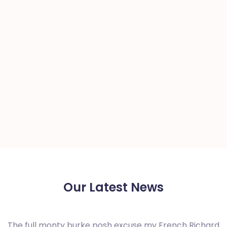
Our Latest News
The full monty burke posh excuse my French Richard