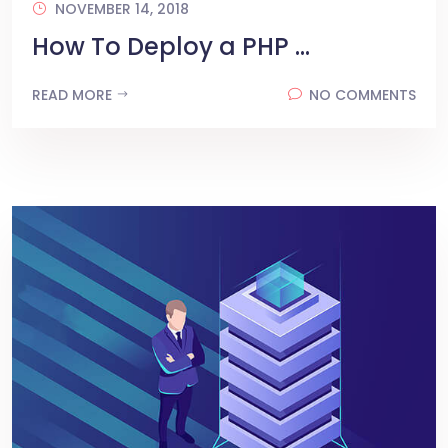
NOVEMBER 14, 2018
How To Deploy a PHP ...
READ MORE
NO COMMENTS