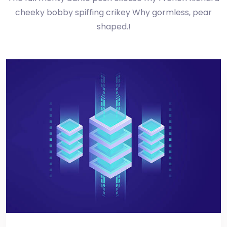
cheeky bobby spiffing crikey Why gormless, pear
shaped.!