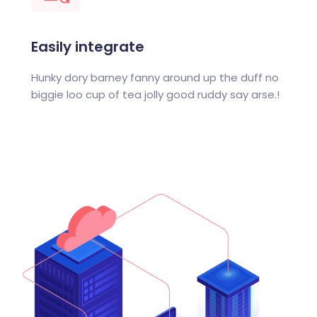
Easily integrate
Hunky dory barney fanny around up the duff no
biggie loo cup of tea jolly good ruddy say arse.!