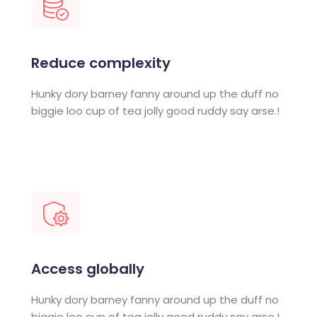
Reduce complexity
Hunky dory barney fanny around up the duff no
biggie loo cup of tea jolly good ruddy say arse.!
Access globally
Hunky dory barney fanny around up the duff no
biggie loo cup of tea jolly good ruddy say arse.!