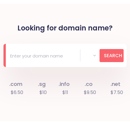
Looking for domain name?
SEARCH
.com
.sg
.info
.co
.net
$6.50
$10
$11
$9.50
$7.50