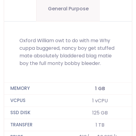
General Purpose
Oxford William owt to do with me Why
cuppa buggered, nancy boy get stuffed
mate absolutely bladdered blag matie
boy the full monty bobby bleeder.
1 GB
1 vCPU
125 GB
1 TB