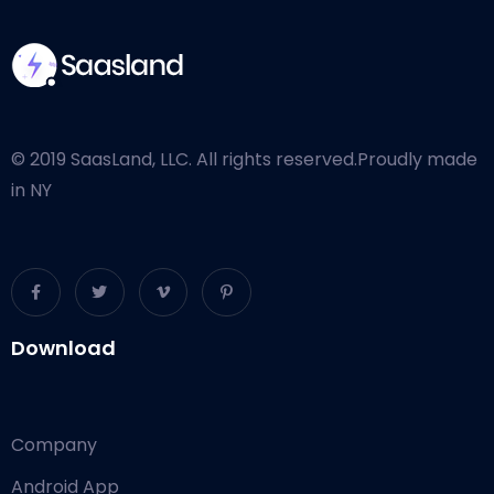
© 2019 SaasLand, LLC. All rights reserved.
Proudly made
in NY
Download
Company
Android App