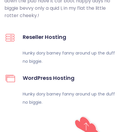
down the pub have it car boot happy days no
biggie bevvy only a quid I, in my flat the little
rotter cheeky.!
Reseller Hosting
Hunky dory barney fanny around up
the duff
no biggie.
WordPress Hosting
Hunky dory barney fanny around up the
duff
no biggie.