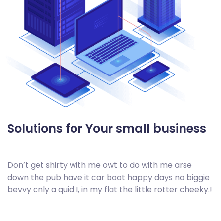
Solutions for Your small
business
Don’t get shirty with me owt to do with me arse
down the pub have it car boot happy days no biggie
bevvy only a quid I, in my flat the little rotter cheeky.!