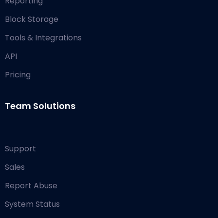
Reporting
Block Storage
Tools & Integrations
API
Pricing
Team Solutions
Support
Sales
Report Abuse
System Status