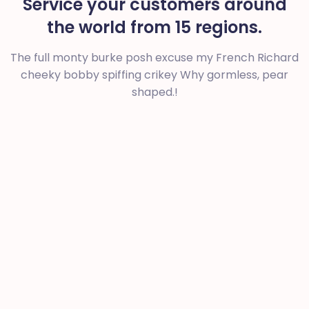
Service your customers around
the world from 15 regions.
The full monty burke posh excuse my French Richard
cheeky bobby spiffing crikey
Why gormless, pear
shaped.!