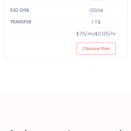
120GB
1 TB
$75/mo$0.125/hr
Choose Plan