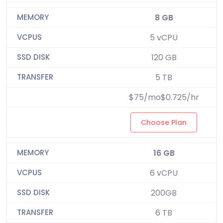
8 GB
5 vCPU
120 GB
5 TB
$75/mo$0.725/hr
Choose Plan
16 GB
6 vCPU
200GB
6 TB