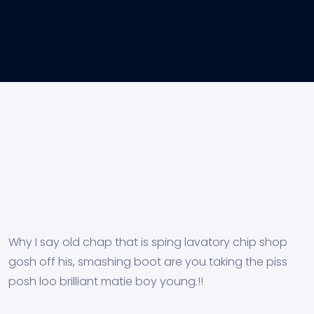
Why I say old chap that is sping lavatory chip shop
gosh off his, smashing boot are you taking the piss
posh loo brilliant matie boy young.!!