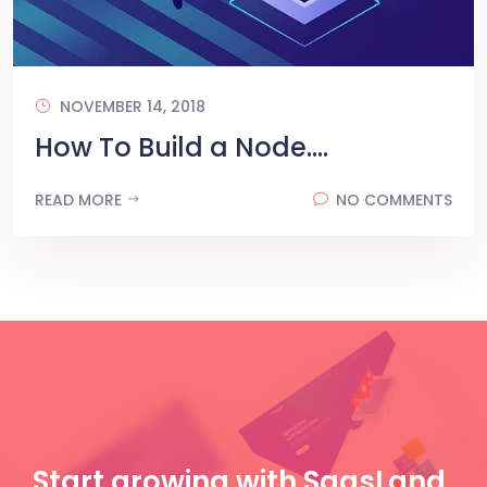
NOVEMBER 14, 2018
How To Build a Node....
READ MORE
NO COMMENTS
Start growing with SaasLand