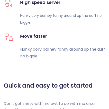
High speed server
Hunky dory barney fanny around up
the duff no
biggie.
Move faster
Hunky dory barney fanny around up
the duff
no biggie.
Quick and easy to
get started
Don’t get shirty with me owt to do with me arse