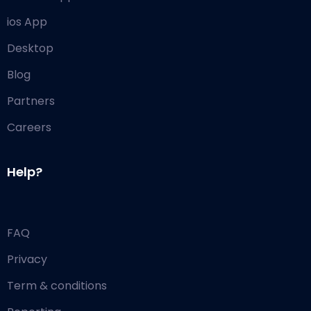
ios App
Desktop
Blog
Partners
Careers
Help?
FAQ
Privacy
Term & conditions