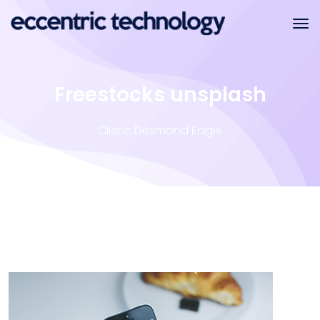
Freestocks unsplash
Client: Desmond Eagle