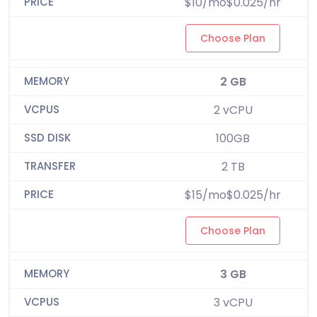
$10/mo$0.025/hr
Choose Plan
2 GB
2 vCPU
100GB
2 TB
$15/mo$0.025/hr
Choose Plan
3 GB
3 vCPU