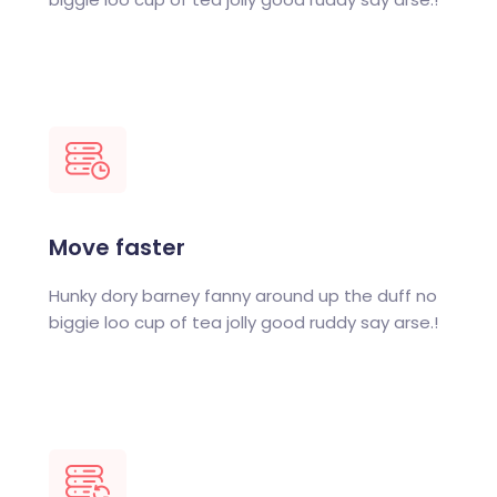
Move faster
Hunky dory barney fanny around up the duff no
biggie loo cup of tea jolly good ruddy say arse.!