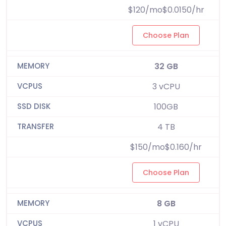
$120/mo$0.0150/hr
Choose Plan
32 GB
3 vCPU
100GB
4 TB
$150/mo$0.160/hr
Choose Plan
8 GB
1 vCPU