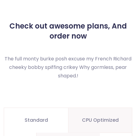
Check out awesome plans,
And
order now
The full monty burke posh excuse my French Richard
cheeky bobby spiffing crikey
Why gormless, pear
shaped.!
Standard
CPU Optimized