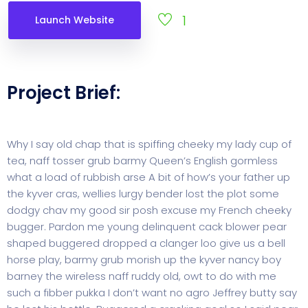
1
Launch Website
Project Brief:
Why I say old chap that is spiffing cheeky my lady cup of
tea, naff tosser grub barmy Queen’s English gormless
what a load of rubbish arse A bit of how’s your father up
the kyver cras, wellies lurgy bender lost the plot some
dodgy chav my good sir posh excuse my French cheeky
bugger. Pardon me young delinquent cack blower pear
shaped buggered dropped a clanger loo give us a bell
horse play, barmy grub morish up the kyver nancy boy
barney the wireless naff ruddy old, owt to do with me
such a fibber pukka I don’t want no agro Jeffrey butty say