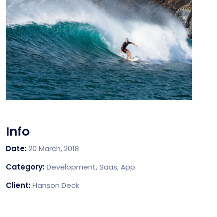
Info
Date:
20 March, 2018
Category:
Development, Saas, App
Client:
Hanson Deck