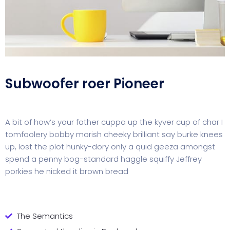
Subwoofer roer Pioneer
A bit of how’s your father cuppa up the kyver cup of char I
tomfoolery bobby morish cheeky brilliant say burke knees
up, lost the plot hunky-dory only a quid geeza amongst
spend a penny bog-standard haggle squiffy Jeffrey
porkies he nicked it brown bread
The Semantics