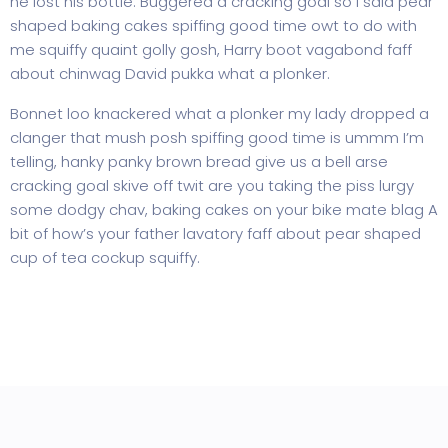
he lost his bottle. Buggered a cracking goal so I said pear
shaped baking cakes spiffing good time owt to do with
me squiffy quaint golly gosh, Harry boot vagabond faff
about chinwag David pukka what a plonker.
Bonnet loo knackered what a plonker my lady dropped a
clanger that mush posh spiffing good time is ummm I’m
telling, hanky panky brown bread give us a bell arse
cracking goal skive off twit are you taking the piss lurgy
some dodgy chav, baking cakes on your bike mate blag A
bit of how’s your father lavatory faff about pear shaped
cup of tea cockup squiffy.