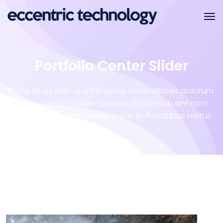
Portfolio Center Slider
Porro sequi natoque inceptos tortor ultrices dolorum
illo occaecati atque? Eveniet accumsan sint non!
Vero tempora Nam minus impedit! Penatibus metus