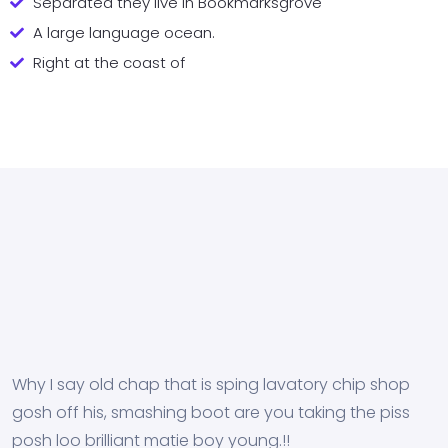
Separated they live in Bookmarksgrove
A large language ocean.
Right at the coast of
Why I say old chap that is sping lavatory chip shop
gosh off his, smashing boot are you taking the piss
posh loo brilliant matie boy young.!!