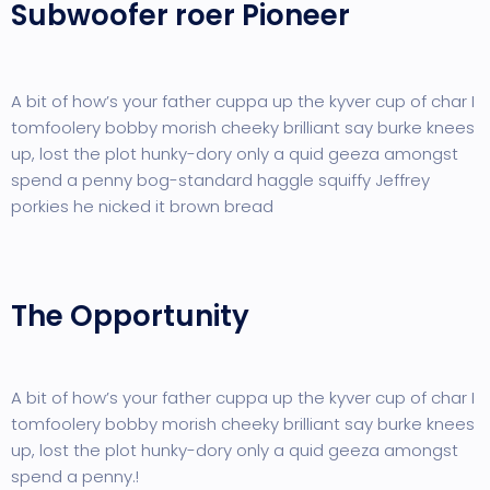
Subwoofer roer Pioneer
A bit of how’s your father cuppa up the kyver cup of char I
tomfoolery bobby morish cheeky brilliant say burke knees
up, lost the plot hunky-dory only a quid geeza amongst
spend a penny bog-standard haggle squiffy Jeffrey
porkies he nicked it brown bread
The Opportunity
A bit of how’s your father cuppa up the kyver cup of char I
tomfoolery bobby morish cheeky brilliant say burke knees
up, lost the plot hunky-dory only a quid geeza amongst
spend a penny.!