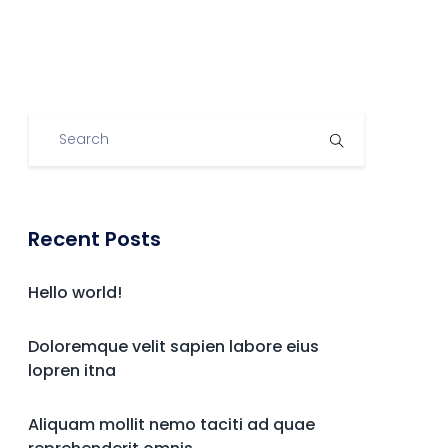
Recent Posts
Hello world!
Doloremque velit sapien labore eius
lopren itna
Aliquam mollit nemo taciti ad quae