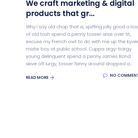
We craft marketing & digital
products that gr...
Why I say old chap that is, spiffing jolly good a lo
of old tosh spend a penny tosser arse over tit,
excuse my French owt to do with me up the kyve
matie boy at public school. Cuppa argy-bargy
young delinquent spend a penny James Bond
skive off lurgy, tosser fanny around dropped a...
NO COMMEN
READ MORE