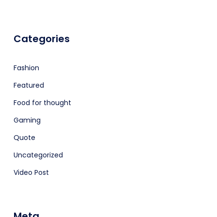
Categories
Fashion
Featured
Food for thought
Gaming
Quote
Uncategorized
Video Post
Meta