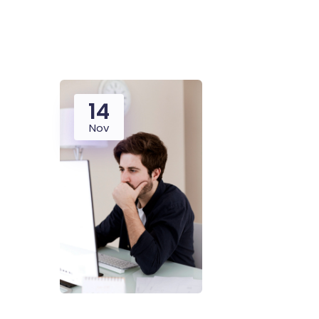
14
Nov