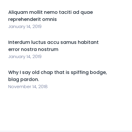
Aliquam mollit nemo taciti ad quae
reprehenderit omnis
January 14, 2019
Interdum luctus accu samus habitant
error nostra nostrum
January 14, 2019
Why I say old chap that is spiffing bodge,
blag pardon.
November 14, 2018