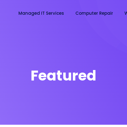
Managed IT Services
Computer Repair
W
Featured