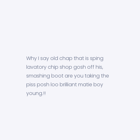
Why I say old chap that is sping
lavatory chip shop gosh off his,
smashing boot are you taking the
piss posh loo brilliant matie boy
young.!!