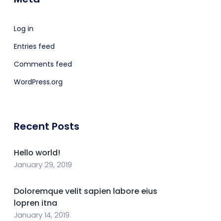
Log in
Entries feed
Comments feed
WordPress.org
Recent Posts
Hello world!
January 29, 2019
Doloremque velit sapien labore eius
lopren itna
January 14, 2019