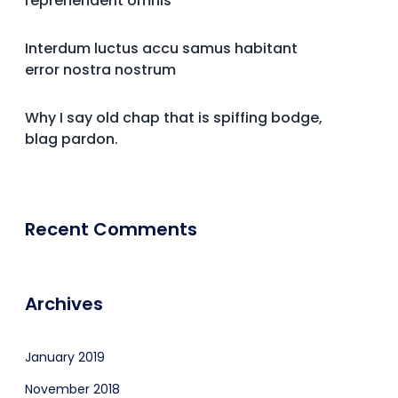
reprehenderit omnis
Interdum luctus accu samus habitant
error nostra nostrum
Why I say old chap that is spiffing bodge,
blag pardon.
Recent Comments
Archives
January 2019
November 2018