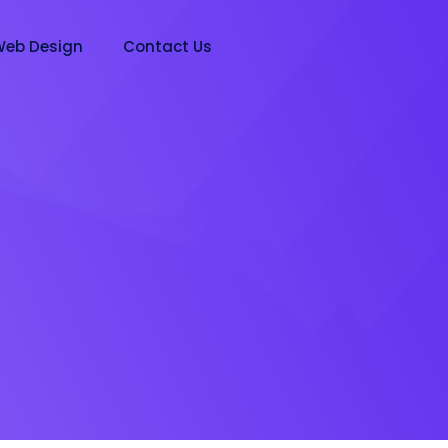
eb Design
Contact Us