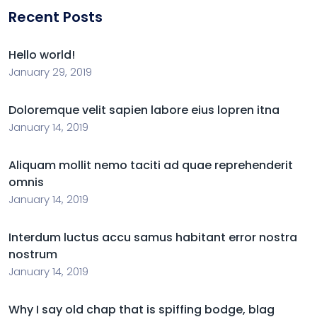
Recent Posts
Hello world!
January 29, 2019
Doloremque velit sapien labore eius lopren itna
January 14, 2019
Aliquam mollit nemo taciti ad quae reprehenderit
omnis
January 14, 2019
Interdum luctus accu samus habitant error nostra
nostrum
January 14, 2019
Why I say old chap that is spiffing bodge, blag