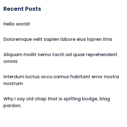
Recent Posts
Hello world!
Doloremque velit sapien labore eius lopren itna
Aliquam mollit nemo taciti ad quae reprehenderit
omnis
Interdum luctus accu samus habitant error nostra
nostrum
Why I say old chap that is spiffing bodge, blag
pardon.