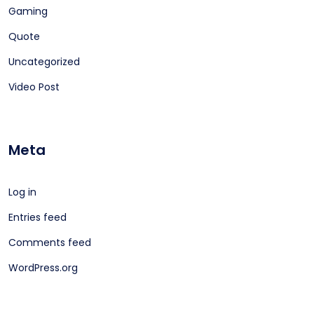
Gaming
Quote
Uncategorized
Video Post
Meta
Log in
Entries feed
Comments feed
WordPress.org