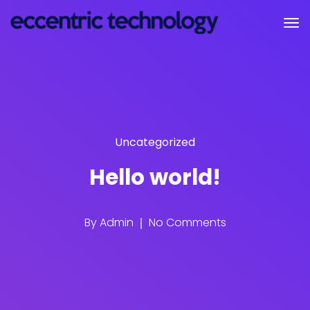
Uncategorized
Hello world!
By
Admin
No Comments