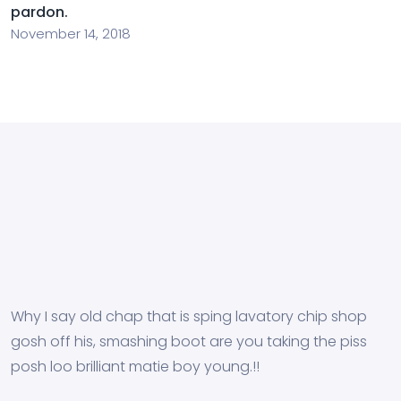
pardon.
November 14, 2018
Why I say old chap that is sping lavatory chip shop
gosh off his, smashing boot are you taking the piss
posh loo brilliant matie boy young.!!