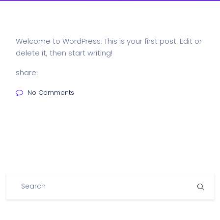
Welcome to WordPress. This is your first post. Edit or
delete it, then start writing!
share:
No Comments