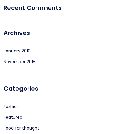
Recent Comments
Archives
January 2019
November 2018
Categories
Fashion
Featured
Food for thought