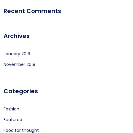
Recent Comments
Archives
January 2019
November 2018
Categories
Fashion
Featured
Food for thought