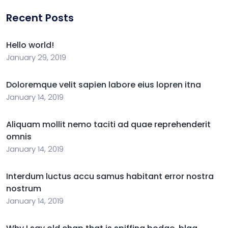
Recent Posts
Hello world!
January 29, 2019
Doloremque velit sapien labore eius lopren itna
January 14, 2019
Aliquam mollit nemo taciti ad quae reprehenderit
omnis
January 14, 2019
Interdum luctus accu samus habitant error nostra
nostrum
January 14, 2019