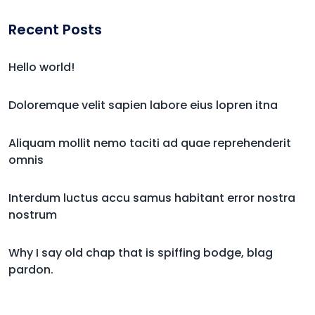
Recent Posts
Hello world!
Doloremque velit sapien labore eius lopren itna
Aliquam mollit nemo taciti ad quae reprehenderit
omnis
Interdum luctus accu samus habitant error nostra
nostrum
Why I say old chap that is spiffing bodge, blag
pardon.