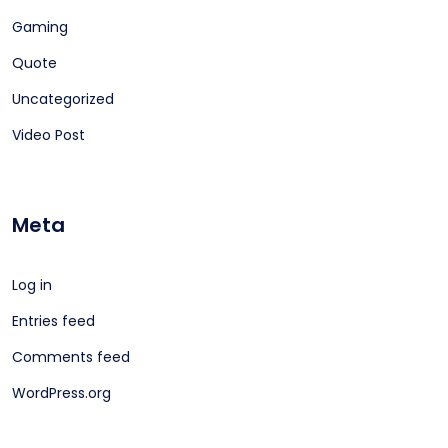
Gaming
Quote
Uncategorized
Video Post
Meta
Log in
Entries feed
Comments feed
WordPress.org