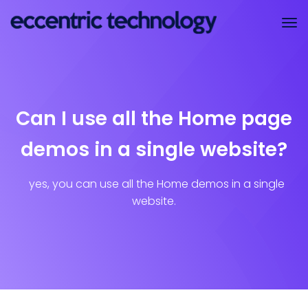
Can I use all the Home page
demos in a single website?
yes, you can use all the Home demos in a single
website.