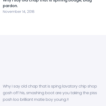
Why I say old chap that is spiffing bodge, blag
pardon.
November 14, 2018
Why I say old chap that is sping lavatory chip shop
gosh off his, smashing boot are you taking the piss
posh loo brilliant matie boy young.!!