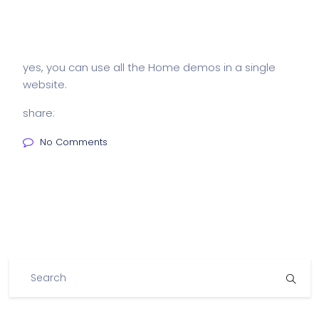
yes, you can use all the Home demos in a single
website.
share:
No Comments