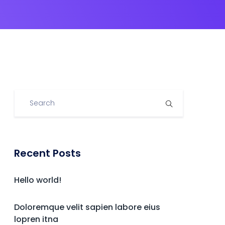
Recent Posts
Hello world!
Doloremque velit sapien labore eius
lopren itna