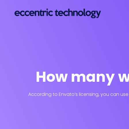
How many we
According to Envato’s licensing, you can use