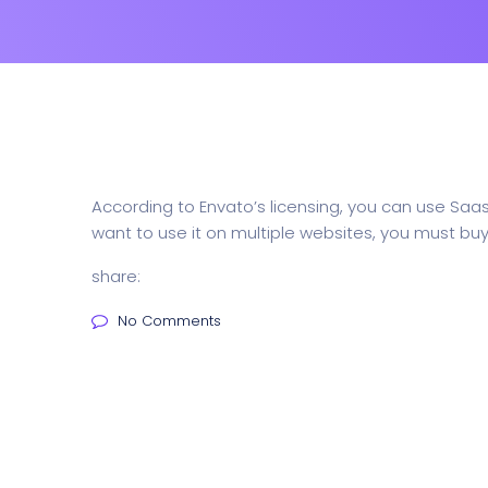
According to Envato’s licensing, you can use Saa
want to use it on multiple websites, you must buy 
share:
No Comments