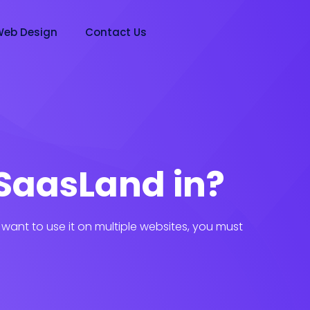
eb Design
Contact Us
SaasLand in?
want to use it on multiple websites, you must