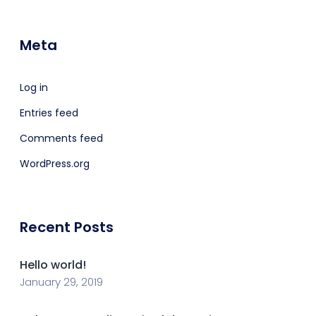
Meta
Log in
Entries feed
Comments feed
WordPress.org
Recent Posts
Hello world!
January 29, 2019