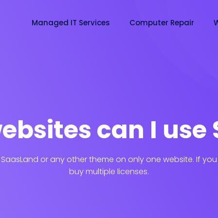
Managed IT Services
Computer Repair
W
bsites can I use 
 SaasLand or any other theme on only one website. If you 
buy multiple licenses.