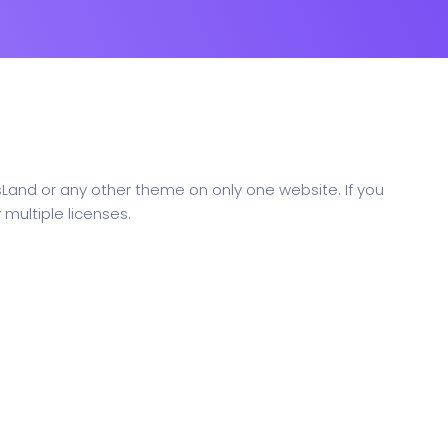
sLand or any other theme on only one website. If you
multiple licenses.