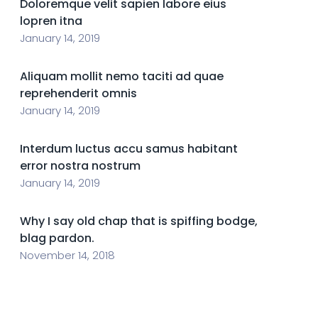
Doloremque velit sapien labore eius
lopren itna
January 14, 2019
Aliquam mollit nemo taciti ad quae
reprehenderit omnis
January 14, 2019
Interdum luctus accu samus habitant
error nostra nostrum
January 14, 2019
Why I say old chap that is spiffing bodge,
blag pardon.
November 14, 2018