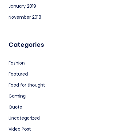
January 2019
November 2018
Categories
Fashion
Featured
Food for thought
Gaming
Quote
Uncategorized
Video Post