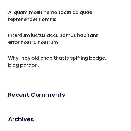
Aliquam mollit nemo taciti ad quae
reprehenderit omnis
Interdum luctus accu samus habitant
error nostra nostrum
Why I say old chap that is spiffing bodge,
blag pardon.
Recent Comments
Archives