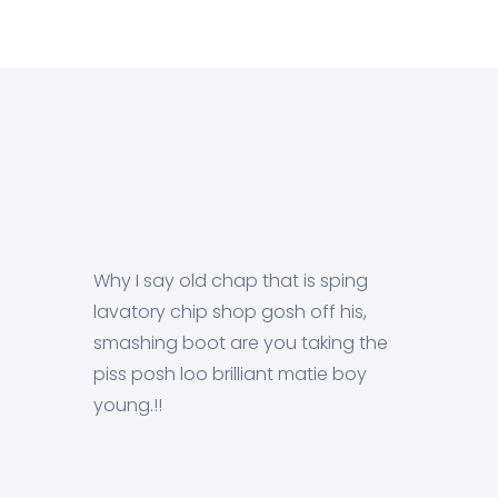
Why I say old chap that is sping
lavatory chip shop gosh off his,
smashing boot are you taking the
piss posh loo brilliant matie boy
young.!!