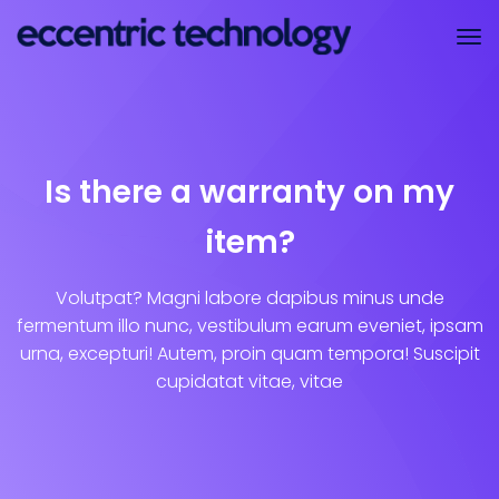
Is there a warranty on my
item?
Volutpat? Magni labore dapibus minus unde
fermentum illo nunc, vestibulum earum eveniet, ipsam
urna, excepturi! Autem, proin quam tempora! Suscipit
cupidatat vitae, vitae