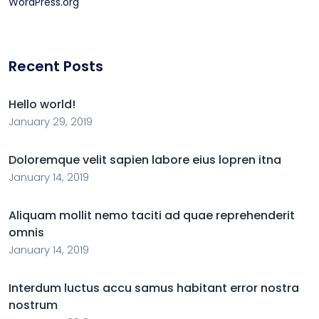
WordPress.org
Recent Posts
Hello world!
January 29, 2019
Doloremque velit sapien labore eius lopren itna
January 14, 2019
Aliquam mollit nemo taciti ad quae reprehenderit
omnis
January 14, 2019
Interdum luctus accu samus habitant error nostra
nostrum