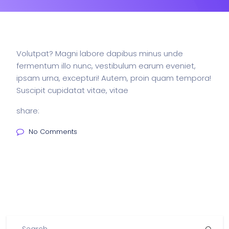
Volutpat? Magni labore dapibus minus unde
fermentum illo nunc, vestibulum earum eveniet,
ipsam urna, excepturi! Autem, proin quam tempora!
Suscipit cupidatat vitae, vitae
share:
No Comments