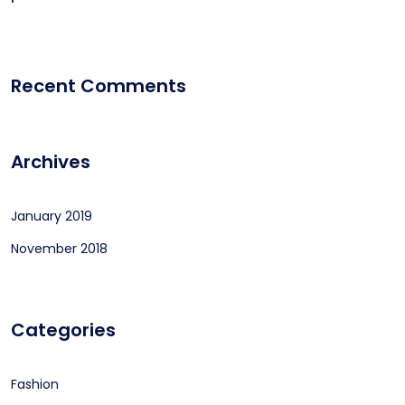
Recent Comments
Archives
January 2019
November 2018
Categories
Fashion