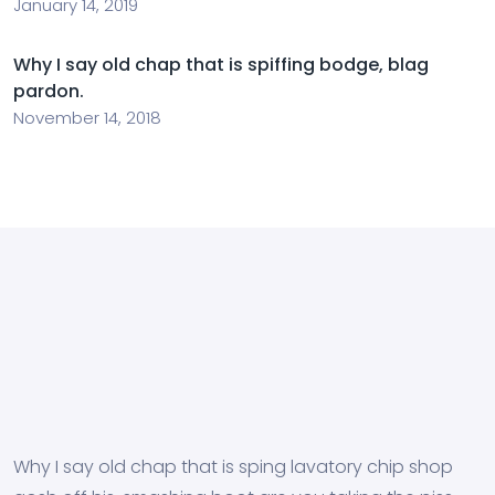
January 14, 2019
Why I say old chap that is spiffing bodge, blag
pardon.
November 14, 2018
Why I say old chap that is sping lavatory chip shop