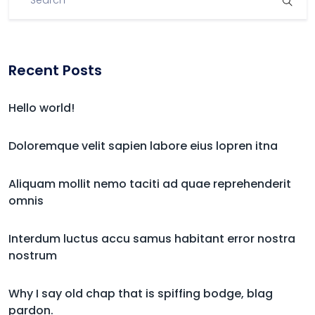
Recent Posts
Hello world!
Doloremque velit sapien labore eius lopren itna
Aliquam mollit nemo taciti ad quae reprehenderit
omnis
Interdum luctus accu samus habitant error nostra
nostrum
Why I say old chap that is spiffing bodge, blag
pardon.