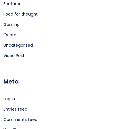
Featured
Food for thought
Gaming
Quote
Uncategorized
Video Post
Meta
Log in
Entries feed
Comments feed