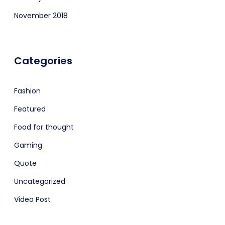
November 2018
Categories
Fashion
Featured
Food for thought
Gaming
Quote
Uncategorized
Video Post