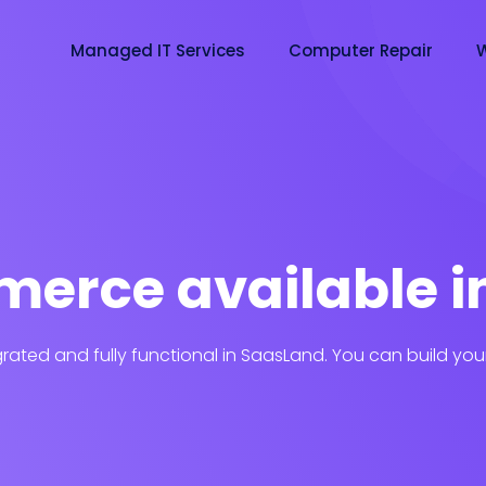
Managed IT Services
Computer Repair
W
erce available i
ated and fully functional in SaasLand. You can build you