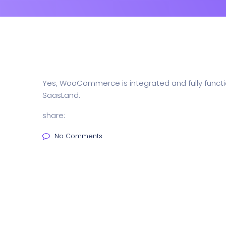
Yes, WooCommerce is integrated and fully functio
SaasLand.
share:
No Comments