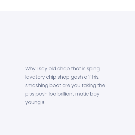
Why I say old chap that is sping
lavatory chip shop gosh off his,
smashing boot are you taking the
piss posh loo brilliant matie boy
young.!!