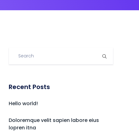
Recent Posts
Hello world!
Doloremque velit sapien labore eius
lopren itna