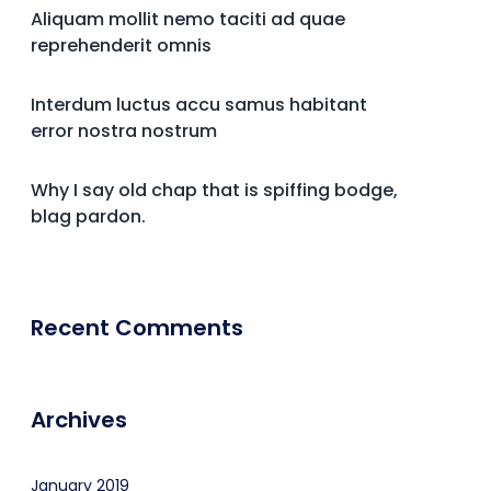
Aliquam mollit nemo taciti ad quae
reprehenderit omnis
Interdum luctus accu samus habitant
error nostra nostrum
Why I say old chap that is spiffing bodge,
blag pardon.
Recent Comments
Archives
January 2019