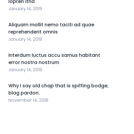
lopren itna
January 14, 2019
Aliquam mollit nemo taciti ad quae
reprehenderit omnis
January 14, 2019
Interdum luctus accu samus habitant
error nostra nostrum
January 14, 2019
Why I say old chap that is spiffing bodge,
blag pardon.
November 14, 2018