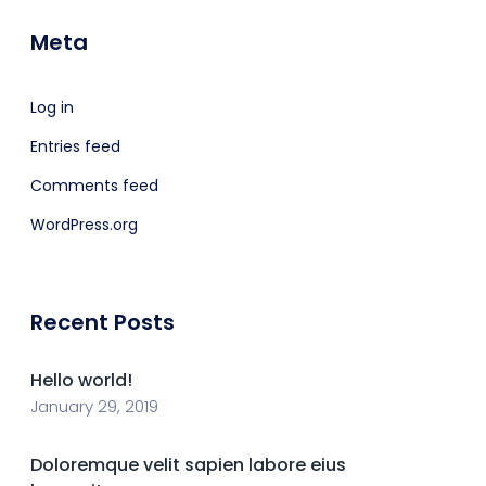
Meta
Log in
Entries feed
Comments feed
WordPress.org
Recent Posts
Hello world!
January 29, 2019
Doloremque velit sapien labore eius