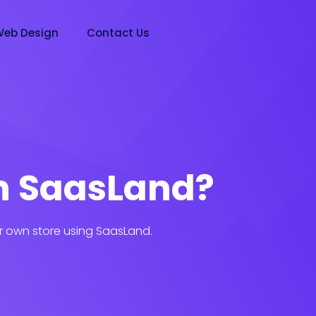
eb Design
Contact Us
n SaasLand?
r own store using SaasLand.