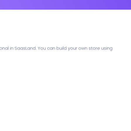
nal in SaasLand. You can build your own store using