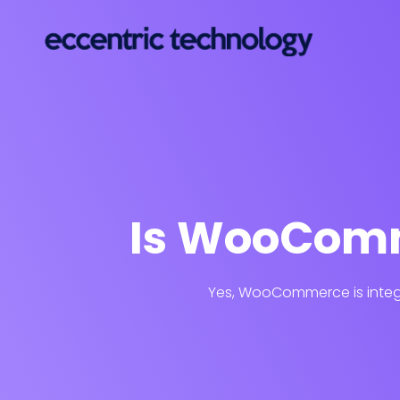
Is WooComm
Yes, WooCommerce is integr