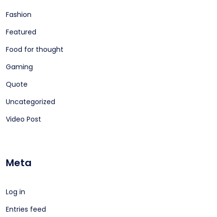
Fashion
Featured
Food for thought
Gaming
Quote
Uncategorized
Video Post
Meta
Log in
Entries feed