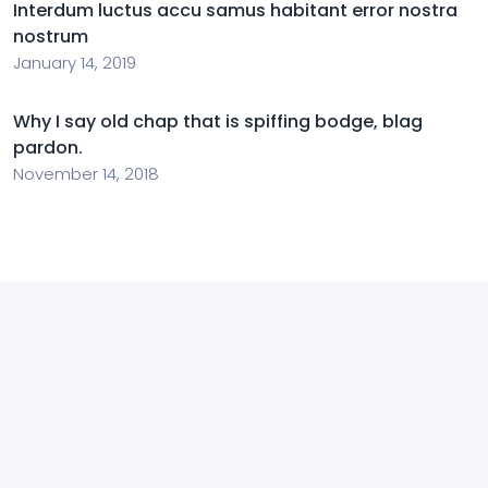
Interdum luctus accu samus habitant error nostra
nostrum
January 14, 2019
Why I say old chap that is spiffing bodge, blag
pardon.
November 14, 2018