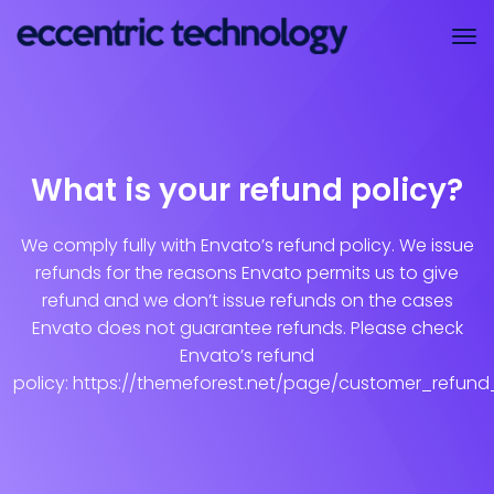
What is your refund policy?
We comply fully with Envato’s refund policy. We issue
refunds for the reasons Envato permits us to give
refund and we don’t issue refunds on the cases
Envato does not guarantee refunds. Please check
Envato’s refund
policy: https://themeforest.net/page/customer_refund