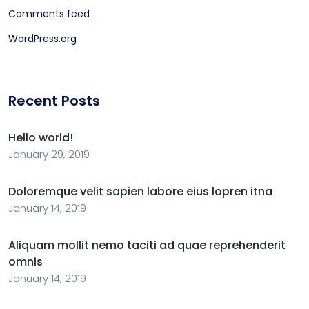
Comments feed
WordPress.org
Recent Posts
Hello world!
January 29, 2019
Doloremque velit sapien labore eius lopren itna
January 14, 2019
Aliquam mollit nemo taciti ad quae reprehenderit
omnis
January 14, 2019