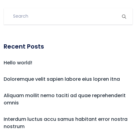
Recent Posts
Hello world!
Doloremque velit sapien labore eius lopren itna
Aliquam mollit nemo taciti ad quae reprehenderit
omnis
Interdum luctus accu samus habitant error nostra
nostrum