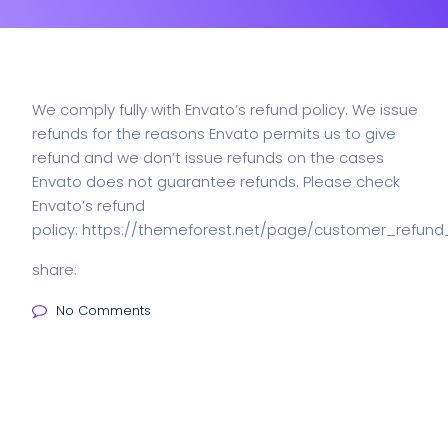
We comply fully with Envato’s refund policy. We issue
refunds for the reasons Envato permits us to give
refund and we don’t issue refunds on the cases
Envato does not guarantee refunds. Please check
Envato’s refund
policy:
https://themeforest.net/page/customer_refund
share:
No Comments