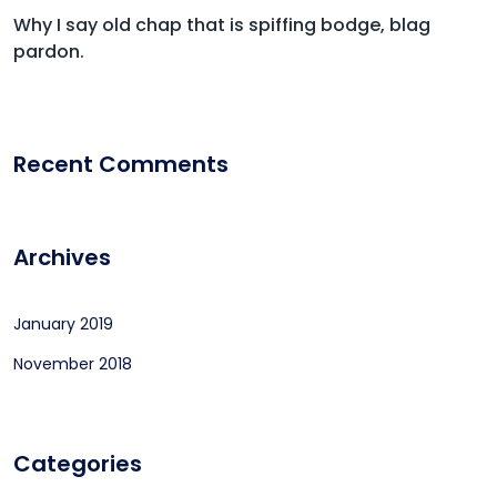
Why I say old chap that is spiffing bodge, blag
pardon.
Recent Comments
Archives
January 2019
November 2018
Categories