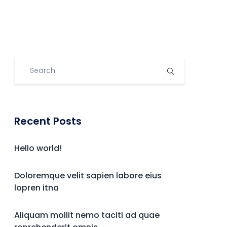
Recent Posts
Hello world!
Doloremque velit sapien labore eius
lopren itna
Aliquam mollit nemo taciti ad quae