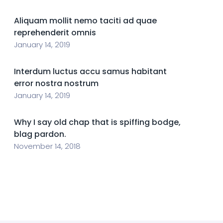
Aliquam mollit nemo taciti ad quae
reprehenderit omnis
January 14, 2019
Interdum luctus accu samus habitant
error nostra nostrum
January 14, 2019
Why I say old chap that is spiffing bodge,
blag pardon.
November 14, 2018