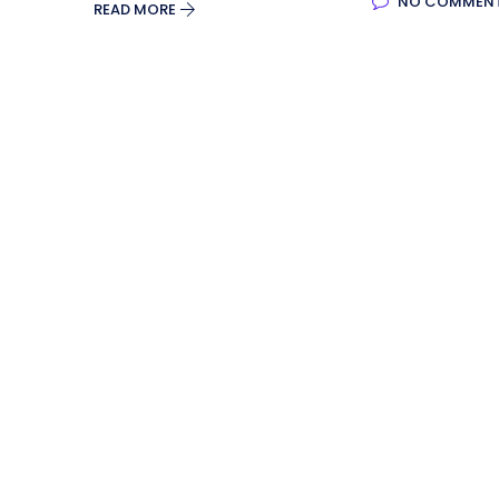
NO COMMEN
READ MORE