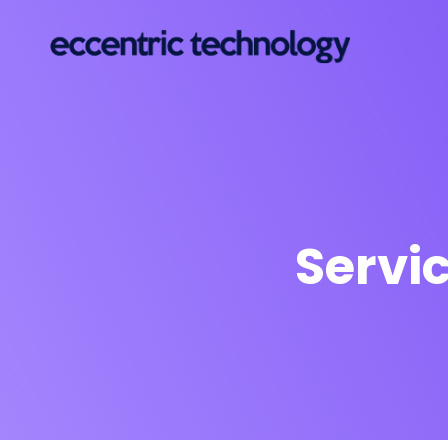
Servi