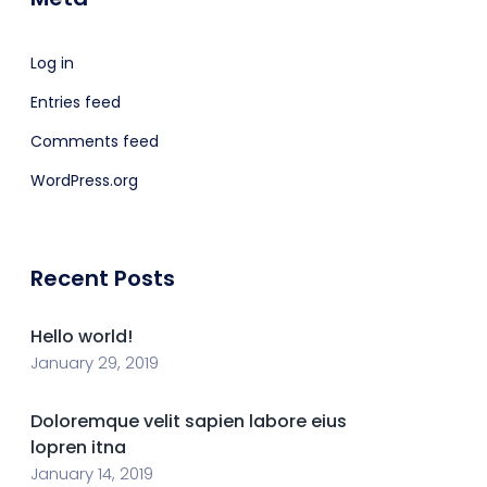
Log in
Entries feed
Comments feed
WordPress.org
Recent Posts
Hello world!
January 29, 2019
Doloremque velit sapien labore eius
lopren itna
January 14, 2019