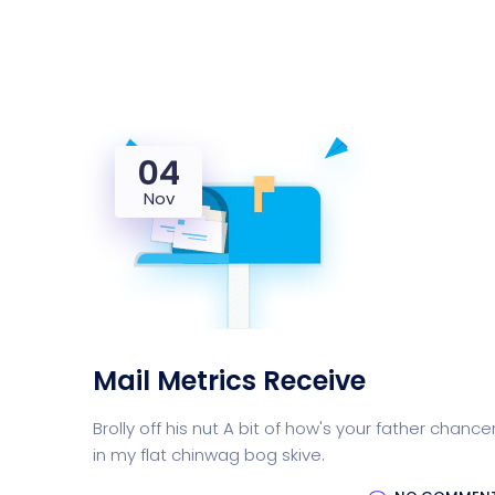
04
Nov
Mail Metrics Receive
Brolly off his nut A bit of how's your father chance
in my flat chinwag bog skive.