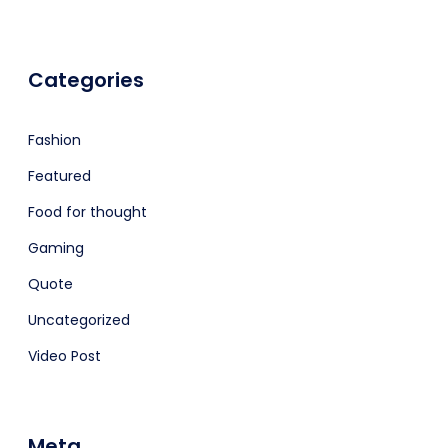
Categories
Fashion
Featured
Food for thought
Gaming
Quote
Uncategorized
Video Post
Meta