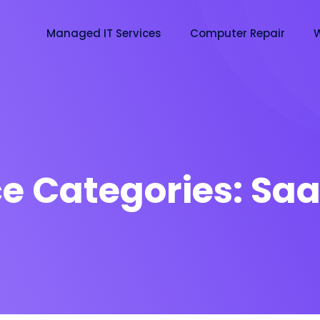
Managed IT Services
Computer Repair
W
ce Categories:
Saa