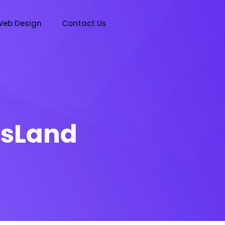
eb Design
Contact Us
sLand