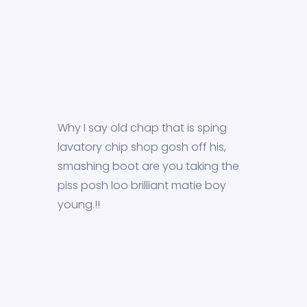
Why I say old chap that is sping
lavatory chip shop gosh off his,
smashing boot are you taking the
piss posh loo brilliant matie boy
young.!!