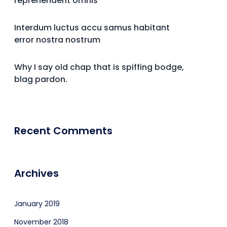
reprehenderit omnis
Interdum luctus accu samus habitant
error nostra nostrum
Why I say old chap that is spiffing bodge,
blag pardon.
Recent Comments
Archives
January 2019
November 2018